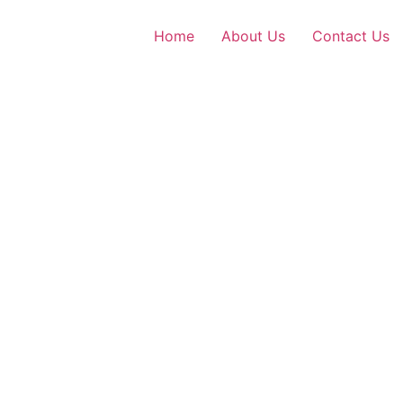
Home
About Us
Contact Us